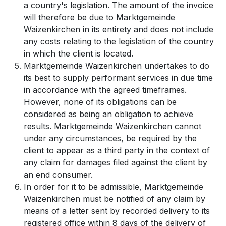
a country's legislation. The amount of the invoice
will therefore be due to Marktgemeinde
Waizenkirchen in its entirety and does not include
any costs relating to the legislation of the country
in which the client is located.
Marktgemeinde Waizenkirchen undertakes to do
its best to supply performant services in due time
in accordance with the agreed timeframes.
However, none of its obligations can be
considered as being an obligation to achieve
results. Marktgemeinde Waizenkirchen cannot
under any circumstances, be required by the
client to appear as a third party in the context of
any claim for damages filed against the client by
an end consumer.
In order for it to be admissible, Marktgemeinde
Waizenkirchen must be notified of any claim by
means of a letter sent by recorded delivery to its
registered office within 8 days of the delivery of