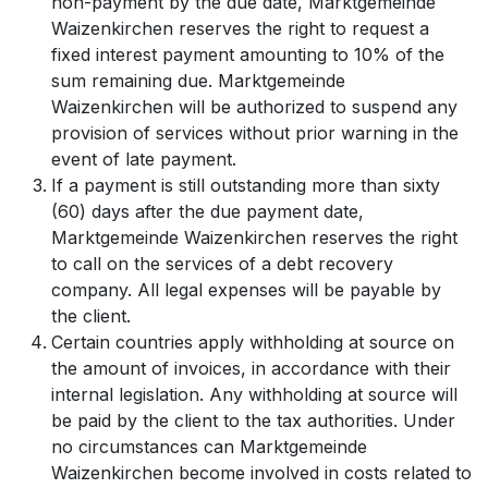
non-payment by the due date, Marktgemeinde
Waizenkirchen reserves the right to request a
fixed interest payment amounting to 10% of the
sum remaining due. Marktgemeinde
Waizenkirchen will be authorized to suspend any
provision of services without prior warning in the
event of late payment.
If a payment is still outstanding more than sixty
(60) days after the due payment date,
Marktgemeinde Waizenkirchen reserves the right
to call on the services of a debt recovery
company. All legal expenses will be payable by
the client.
Certain countries apply withholding at source on
the amount of invoices, in accordance with their
internal legislation. Any withholding at source will
be paid by the client to the tax authorities. Under
no circumstances can Marktgemeinde
Waizenkirchen become involved in costs related to