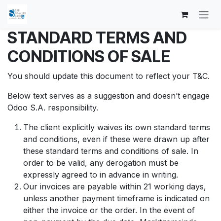
Zum Inhalt springen
STANDARD TERMS AND
CONDITIONS OF SALE
You should update this document to reflect your T&C.
Below text serves as a suggestion and doesn’t engage
Odoo S.A. responsibility.
The client explicitly waives its own standard terms
and conditions, even if these were drawn up after
these standard terms and conditions of sale. In
order to be valid, any derogation must be
expressly agreed to in advance in writing.
Our invoices are payable within 21 working days,
unless another payment timeframe is indicated on
either the invoice or the order. In the event of